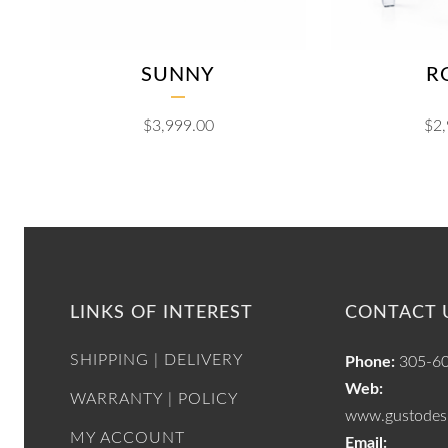
SUNNY
R
$
3,999.00
$
2
LINKS OF INTEREST
CONTACT 
SHIPPING | DELIVERY
Phone:
305-6
Web:
WARRANTY | POLICY
www.gustodesi
MY ACCOUNT
Email: