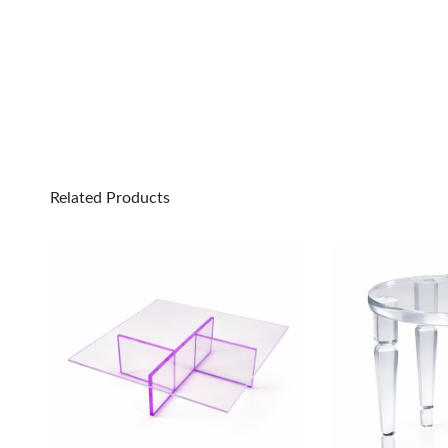
Related Products