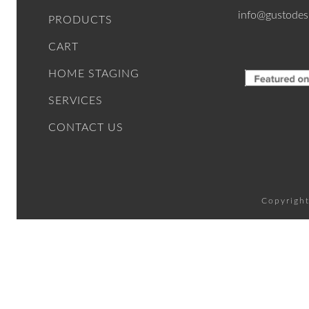
info@gustodes
PRODUCTS
CART
HOME STAGING
SERVICES
CONTACT US
Copyright