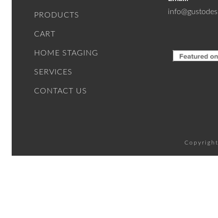
info@gustodes
PRODUCTS
CART
HOME STAGING
SERVICES
CONTACT US
Copyright