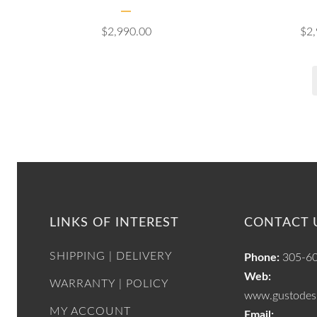
$
2,990.00
$
2
LINKS OF INTEREST
CONTACT 
SHIPPING | DELIVERY
Phone:
305-6
Web:
WARRANTY | POLICY
www.gustodesi
MY ACCOUNT
Email: