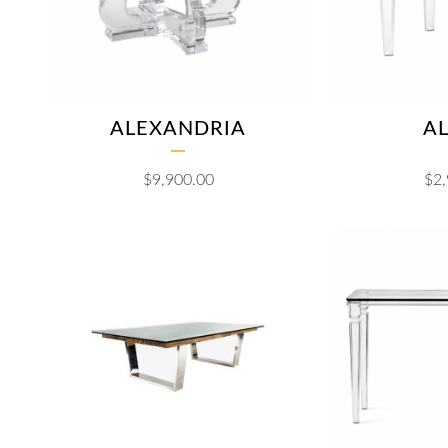
ALEXANDRIA
AL
$
9,900.00
$
2