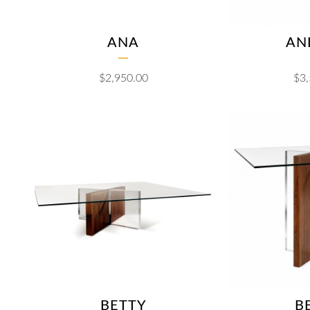
ANA
AN
$
2,950.00
$
3
BETTY
B