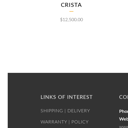
CRISTA
$
12,500.00
LINKS OF INTEREST
CO
SHIPPING | DELIVERY
Pho
Web
WARRANTY | POLICY
www