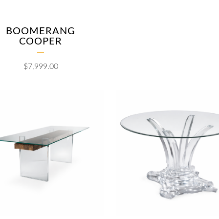
BOOMERANG
COOPER
$
7,999.00