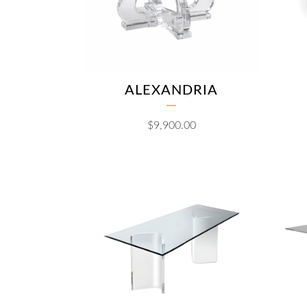
ALEXANDRIA
$
9,900.00