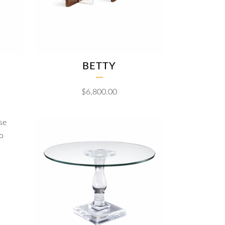
BETTY
$
6,800.00