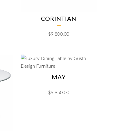
CORINTIAN
$
9,800.00
MAY
$
9,950.00