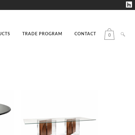
UCTS
TRADE PROGRAM
CONTACT
0