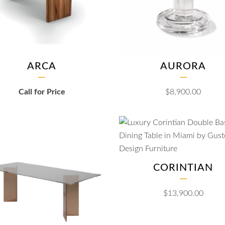
ARCA
AURORA
Call for Price
$
8,900.00
CORINTIAN
$
13,900.00