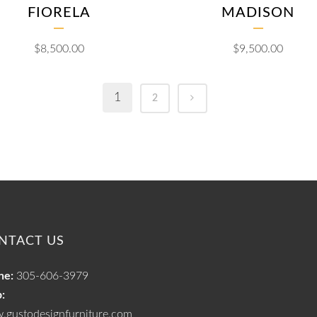
FIORELA
MADISON
$
8,500.00
$
9,500.00
1
2
NTACT US
ne:
305-606-3979
:
.gustodesignfurniture.com