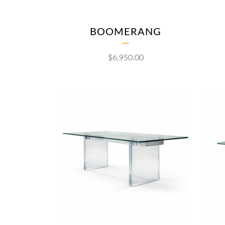
BOOMERANG
$
6,950.00