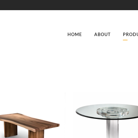
HOME
ABOUT
PROD