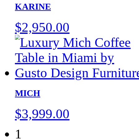
KARINE
$
2,950.00
MICH
$
3,999.00
1