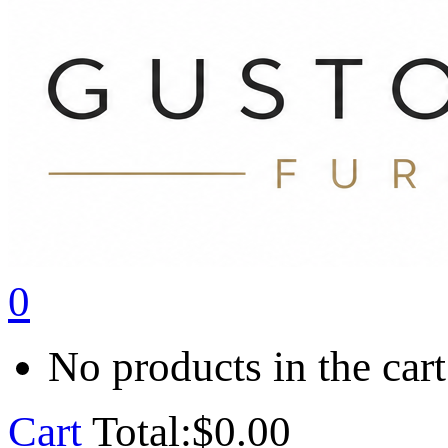
0
No products in the cart
Cart
Total:
$
0.00