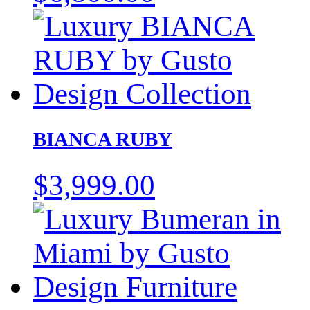
BIANCA RUBY
$
3,999.00