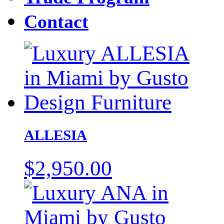
Contact
ALLESIA
$
2,950.00