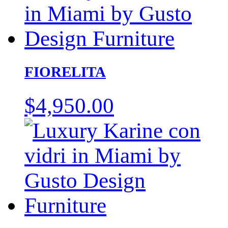
FIORELITA
$
4,950.00