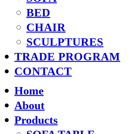
BED
CHAIR
SCULPTURES
TRADE PROGRAM
CONTACT
Home
About
Products