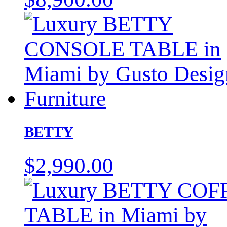
BETTY
$
2,990.00