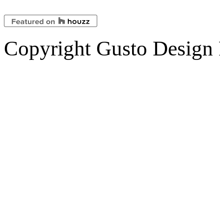
Copyright Gusto Design 