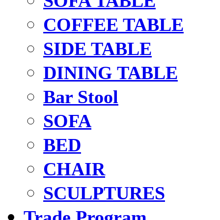
SOFA TABLE
COFFEE TABLE
SIDE TABLE
DINING TABLE
Bar Stool
SOFA
BED
CHAIR
SCULPTURES
Trade Program