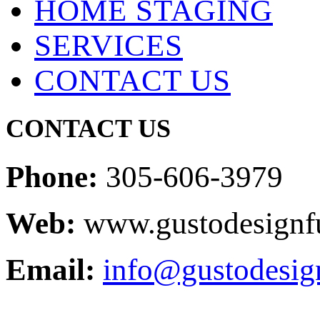
HOME STAGING
SERVICES
CONTACT US
CONTACT US
Phone:
305-606-3979
Web:
www.gustodesignfu
Email:
info@gustodesig