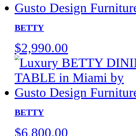
BETTY
$
2,990.00
BETTY
$
6,800.00