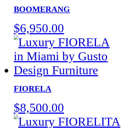
BOOMERANG
$
6,950.00
FIORELA
$
8,500.00