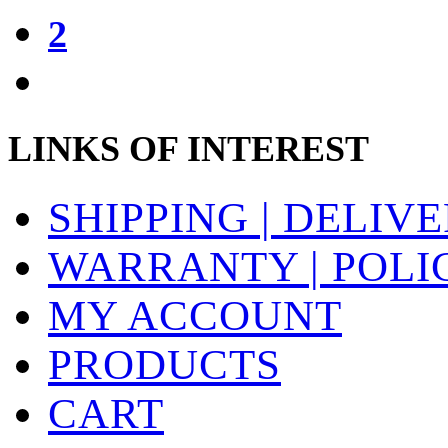
2
LINKS OF INTEREST
SHIPPING | DELIV
WARRANTY | POLI
MY ACCOUNT
PRODUCTS
CART