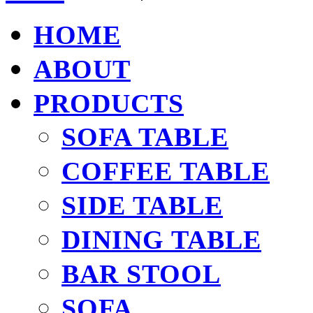
HOME
ABOUT
PRODUCTS
SOFA TABLE
COFFEE TABLE
SIDE TABLE
DINING TABLE
BAR STOOL
SOFA