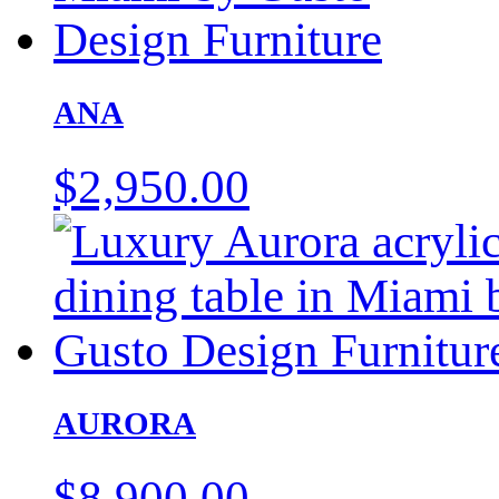
ANA
$
2,950.00
AURORA
$
8,900.00