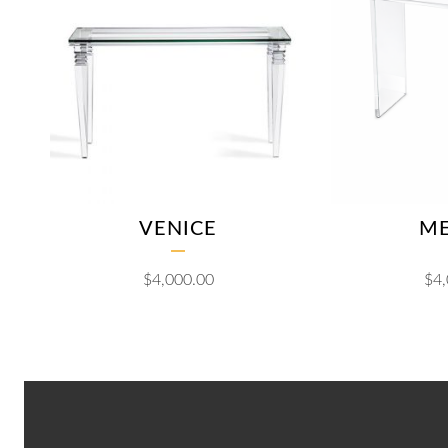
VENICE
M
$
4,000.00
$
4