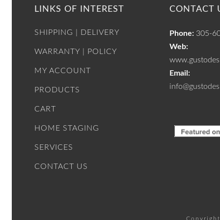
LINKS OF INTEREST
CONTACT 
SHIPPING | DELIVERY
Phone:
305-6
Web:
WARRANTY | POLICY
www.gustodesi
MY ACCOUNT
Email:
info@gustodes
PRODUCTS
CART
HOME STAGING
SERVICES
CONTACT US
Copyright