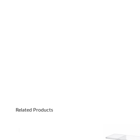
Related Products