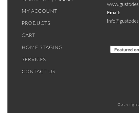
www.gustodesi
MY ACCOUNT
Email:
info@gustodes
PRODUCTS
CART
HOME STAGING
SERVICES
CONTACT US
Copyright