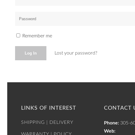
Remember me
Lost your password?
LINKS OF INTEREST
CONTACT 
SHIPPING | DELIVERY
Phone:
305-6
Web:
WARRANTY | POLICY