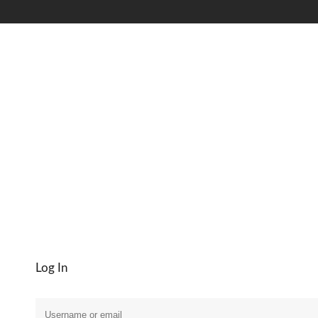
My Account
Log In