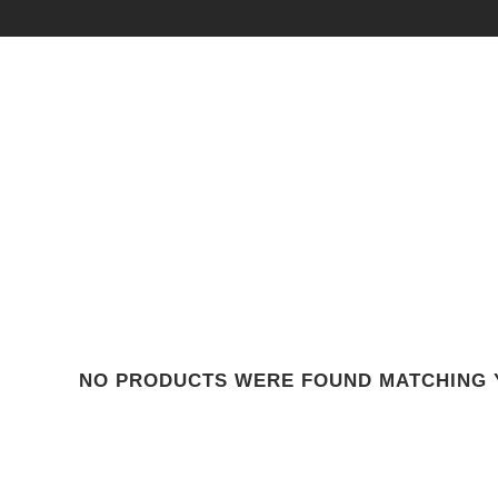
NO PRODUCTS WERE FOUND MATCHING 