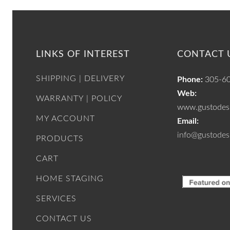
LINKS OF INTEREST
CONTACT 
SHIPPING | DELIVERY
Phone:
305-6
Web:
WARRANTY | POLICY
www.gustodesi
MY ACCOUNT
Email:
info@gustodes
PRODUCTS
CART
HOME STAGING
SERVICES
CONTACT US