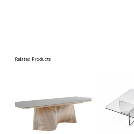
Related Products