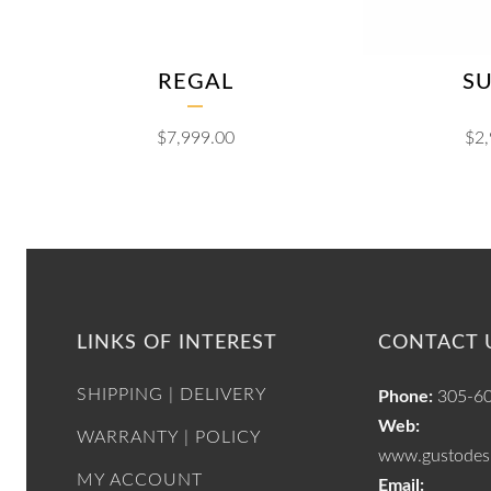
REGAL
S
$
7,999.00
$
2
LINKS OF INTEREST
CONTACT 
SHIPPING | DELIVERY
Phone:
305-6
Web:
WARRANTY | POLICY
www.gustodesi
MY ACCOUNT
Email: