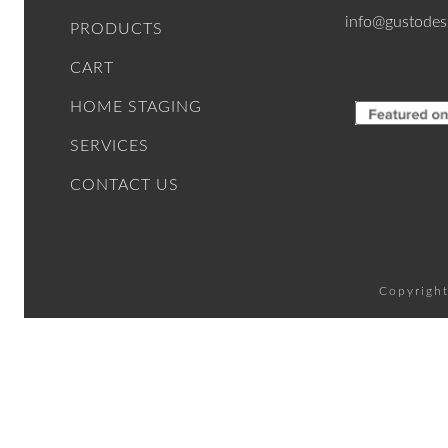
info@gustodes
PRODUCTS
CART
HOME STAGING
SERVICES
CONTACT US
Copyright