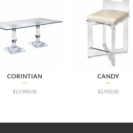
CORINTIAN
CANDY
$
13,900.00
$
2,950.00