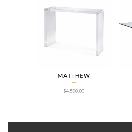
MATTHEW
$
4,500.00