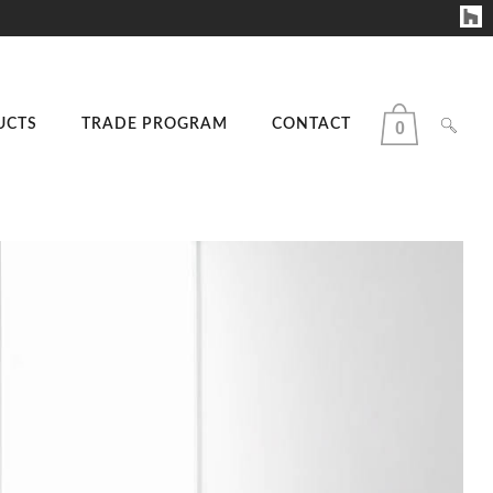
UCTS
TRADE PROGRAM
CONTACT
0