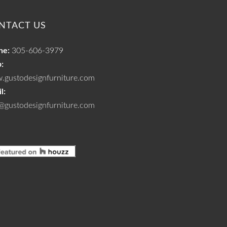
NTACT US
ne:
305-606-3979
:
.gustodesignfurniture.com
l:
@gustodesignfurniture.com