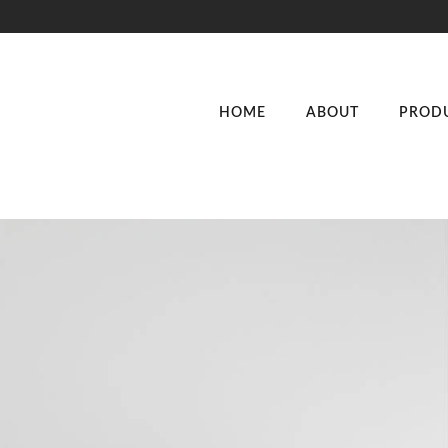
HOME
ABOUT
PROD