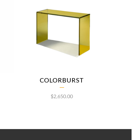
COLORBURST
$
2,650.00