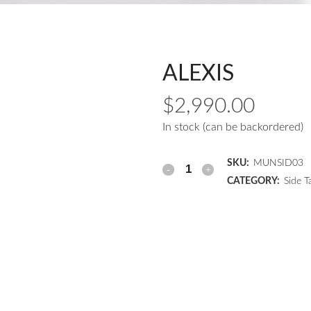
ALEXIS
$
2,990.00
In stock (can be backordered)
SKU:
MUNSID03
CATEGORY:
Side T