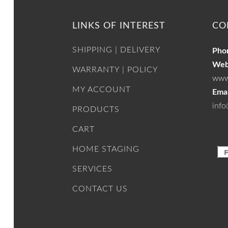
LINKS OF INTEREST
CO
SHIPPING | DELIVERY
Pho
Web
WARRANTY | POLICY
www
MY ACCOUNT
Emai
info
PRODUCTS
CART
HOME STAGING
SERVICES
CONTACT US