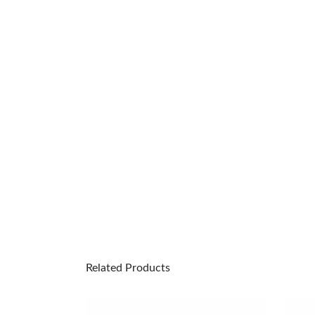
Related Products