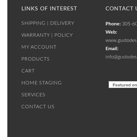
LINKS OF INTEREST
CONTACT 
SHIPPING | DELIVERY
Phone:
305-6
Web:
WARRANTY | POLICY
www.gustodesi
MY ACCOUNT
Email:
info@gustodes
PRODUCTS
CART
HOME STAGING
SERVICES
CONTACT US