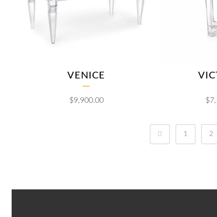
VENICE
VIC
$
9,900.00
$
7
1
2