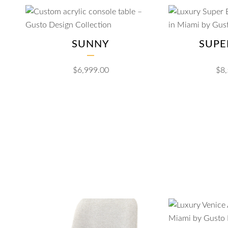
SUNNY
SUPE
$
6,999.00
$
8