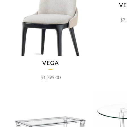
VE
$
3
VEGA
$
1,799.00