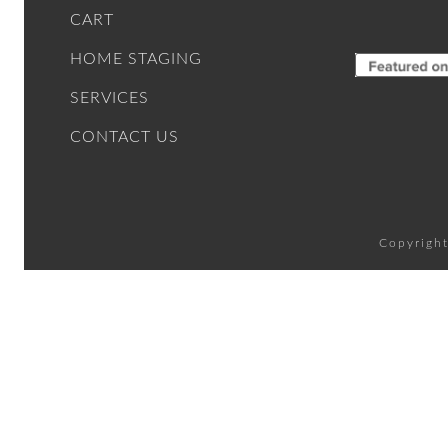
CART
HOME STAGING
SERVICES
CONTACT US
Copyright