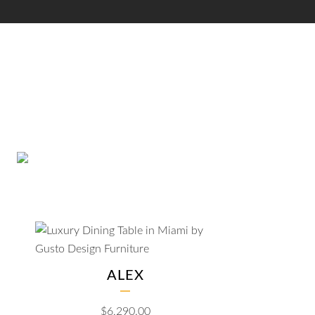
ALEX
$
6,290.00