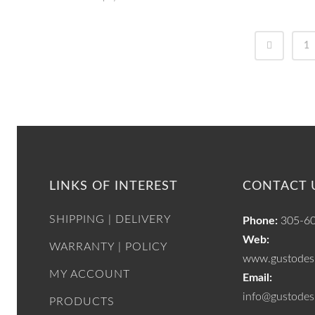
1
LINKS OF INTEREST
CONTACT 
SHIPPING | DELIVERY
Phone:
305-6
Web:
WARRANTY | POLICY
www.gustodesi
MY ACCOUNT
Email:
info@gustodes
PRODUCTS