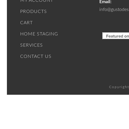
MY ACCOUNT
Email:
info@gustodes
PRODUCTS
CART
HOME STAGING
SERVICES
CONTACT US
Copyright