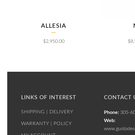
ALLESIA
$
2,950.00
$
8
LINKS OF INTEREST
CONTACT 
SHIPPING | DELIVERY
Phone:
305-6
Web:
WARRANTY | POLICY
www.gustodesi