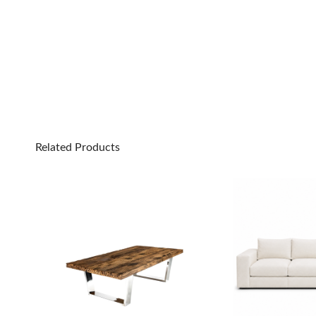
Related Products