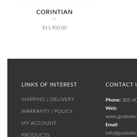
CORINTIAN
$
13,900.00
LINKS OF INTEREST
CONTACT 
SHIPPING | DELIVERY
Phone:
305-6
Web:
WARRANTY | POLICY
www.gustodesi
MY ACCOUNT
Email:
info@gustodes
PRODUCTS