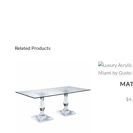
Related Products
MA
$
4