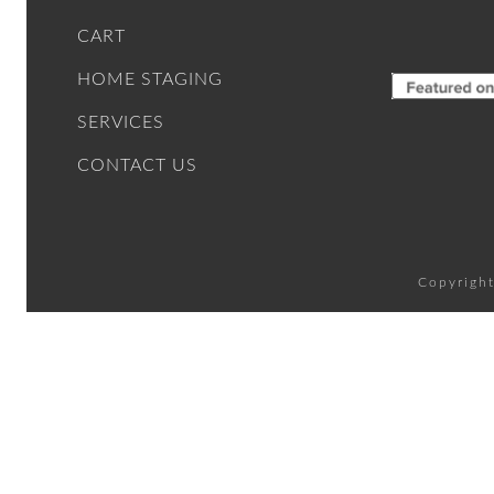
CART
HOME STAGING
SERVICES
CONTACT US
Copyright