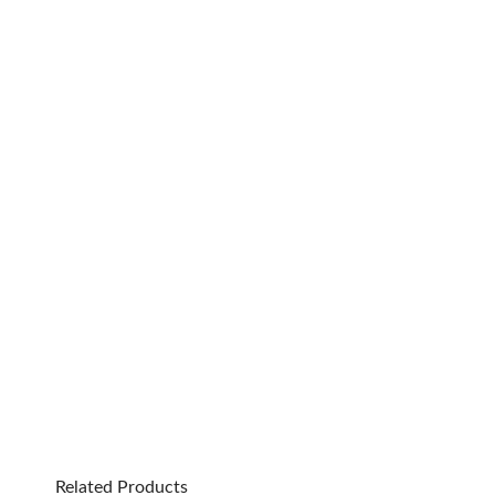
Related Products