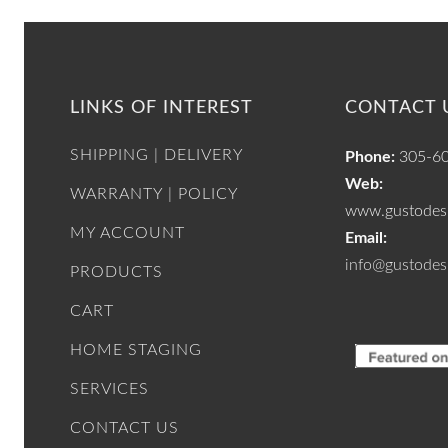
LINKS OF INTEREST
CONTACT 
SHIPPING | DELIVERY
Phone:
305-6
Web:
WARRANTY | POLICY
www.gustodesi
MY ACCOUNT
Email:
info@gustodes
PRODUCTS
CART
HOME STAGING
SERVICES
CONTACT US