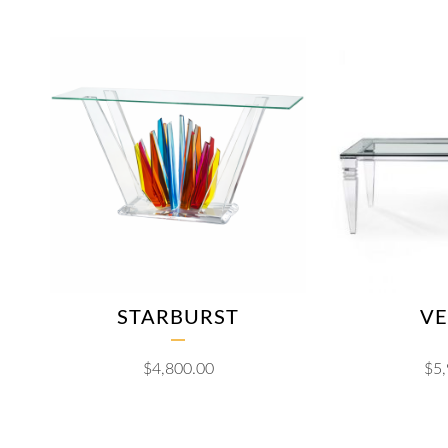
STARBURST
VE
$
4,800.00
$
5