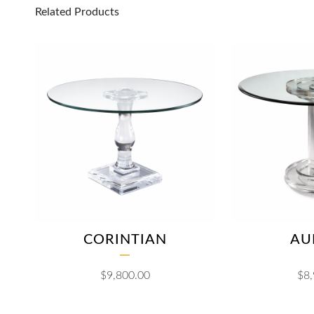
Related Products
CORINTIAN
AU
$
9,800.00
$
8