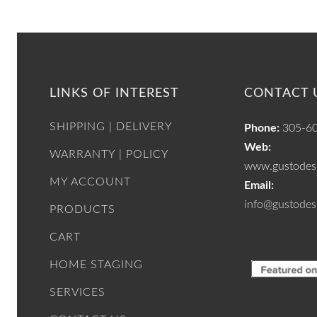
LINKS OF INTEREST
CONTACT 
SHIPPING | DELIVERY
Phone:
305-6
Web:
WARRANTY | POLICY
www.gustodesi
MY ACCOUNT
Email:
info@gustodes
PRODUCTS
CART
HOME STAGING
SERVICES