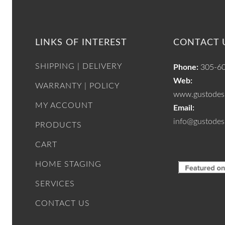
LINKS OF INTEREST
CONTACT 
SHIPPING | DELIVERY
Phone:
305-6
Web:
WARRANTY | POLICY
www.gustodesi
MY ACCOUNT
Email:
info@gustodes
PRODUCTS
CART
HOME STAGING
SERVICES
CONTACT US