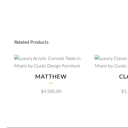
Related Products
MATTHEW
CL
$
4,500.00
$
1