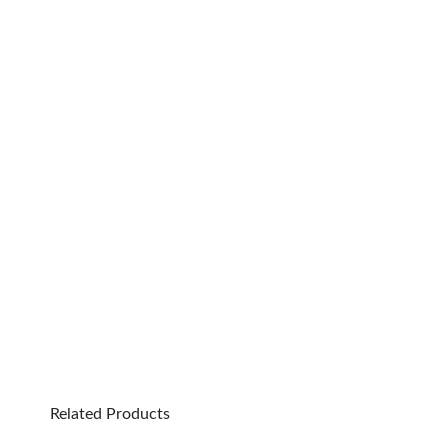
Related Products