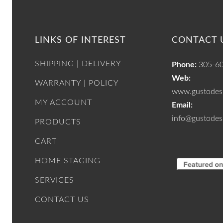
LINKS OF INTEREST
CONTACT 
SHIPPING | DELIVERY
Phone:
305-6
Web:
WARRANTY | POLICY
www.gustodesi
MY ACCOUNT
Email:
info@gustodes
PRODUCTS
CART
HOME STAGING
SERVICES
CONTACT US