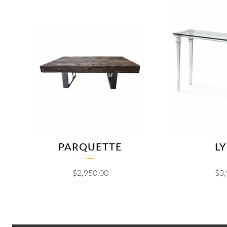
PARQUETTE
L
$
2,950.00
$
3