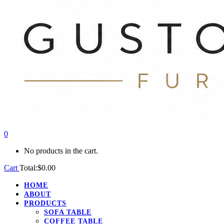
0
No products in the cart.
Cart
Total:
$
0.00
HOME
ABOUT
PRODUCTS
SOFA TABLE
COFFEE TABLE