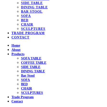
SIDE TABLE
DINING TABLE
BAR STOOL
SOFA
BED
CHAIR
SCULPTURES
TRADE PROGRAM
CONTACT
Home
About
Products
SOFA TABLE
COFFEE TABLE
SIDE TABLE
DINING TABLE
Bar Stool
SOFA
BED
CHAIR
SCULPTURES
Trade Program
Contact