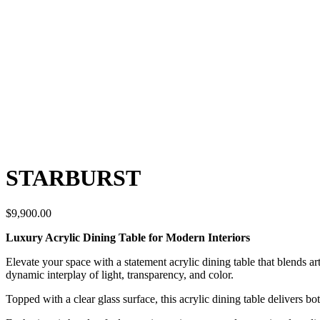
STARBURST
$
9,900.00
Luxury Acrylic Dining Table for Modern Interiors
Elevate your space with a statement acrylic dining table that blends ar
dynamic interplay of light, transparency, and color.
Topped with a clear glass surface, this acrylic dining table delivers b