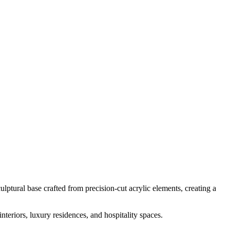
ulptural base crafted from precision-cut acrylic elements, creating a
nteriors, luxury residences, and hospitality spaces.