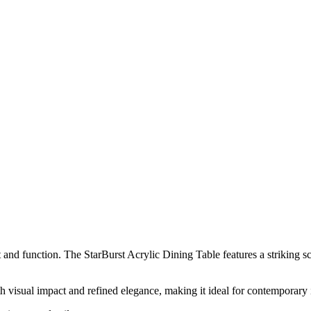
t and function. The StarBurst Acrylic Dining Table features a striking sc
oth visual impact and refined elegance, making it ideal for contemporary i