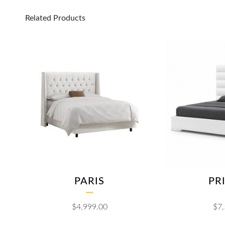
Related Products
PARIS
PR
$
4,999.00
$
7