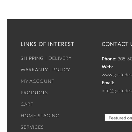
LINKS OF INTEREST
CONTACT 
SHIPPING | DELIVERY
Phone:
305-6
Web:
WARRANTY | POLICY
www.gustodesi
MY ACCOUNT
Email:
info@gustodes
PRODUCTS
CART
HOME STAGING
SERVICES