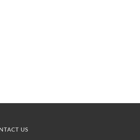
n
NTACT US