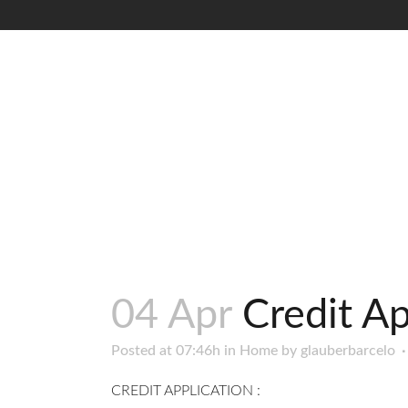
04 Apr
Credit Ap
Posted at 07:46h
in
Home
by
glauberbarcelo
CREDIT APPLICATION :