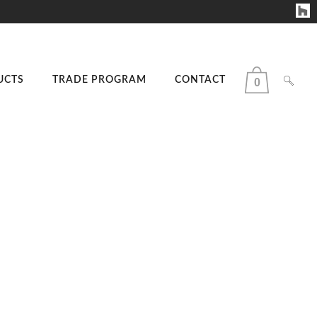
UCTS
TRADE PROGRAM
CONTACT
0