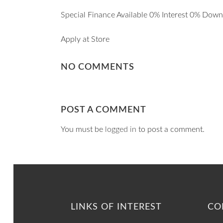
Special Finance Available 0% Interest 0% Dow
Apply at Store
NO COMMENTS
POST A COMMENT
You must be
logged in
to post a comment.
LINKS OF INTEREST
CO