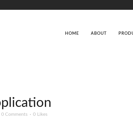
HOME
ABOUT
PROD
plication
0 Comments
0
Likes