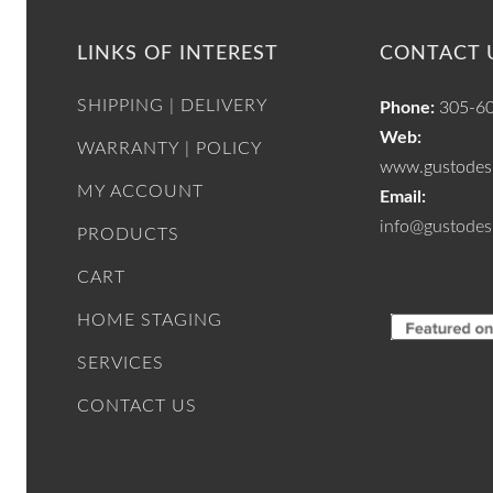
LINKS OF INTEREST
CONTACT 
SHIPPING | DELIVERY
Phone:
305-6
Web:
WARRANTY | POLICY
www.gustodesi
MY ACCOUNT
Email:
info@gustodes
PRODUCTS
CART
HOME STAGING
SERVICES
CONTACT US