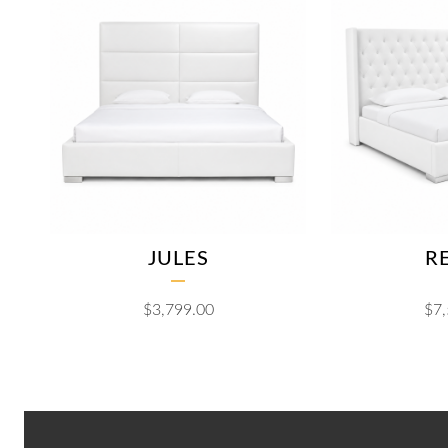
JULES
R
$
3,799.00
$
7