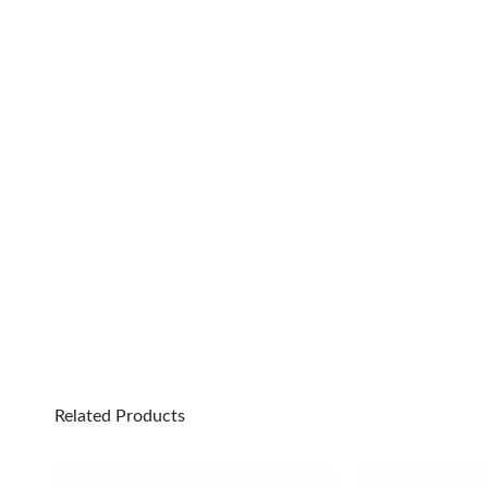
Related Products