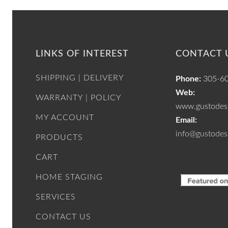
LINKS OF INTEREST
CONTACT 
SHIPPING | DELIVERY
Phone:
305-6
Web:
WARRANTY | POLICY
www.gustodesi
MY ACCOUNT
Email:
info@gustodes
PRODUCTS
CART
HOME STAGING
SERVICES
CONTACT US