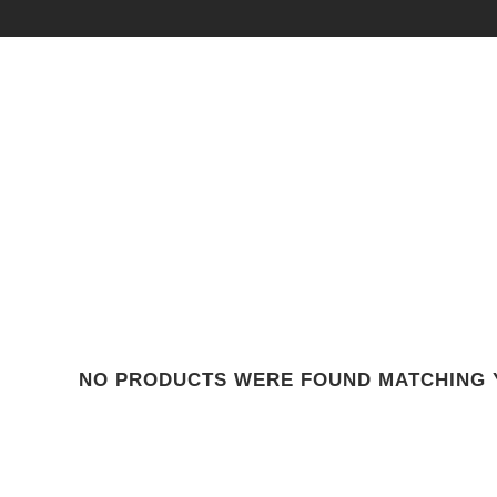
NO PRODUCTS WERE FOUND MATCHING 