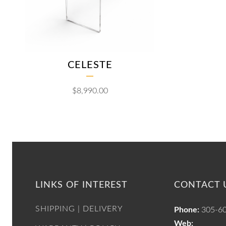
CELESTE
$
8,990.00
LINKS OF INTEREST
CONTACT 
SHIPPING | DELIVERY
Phone:
305-6
Web: