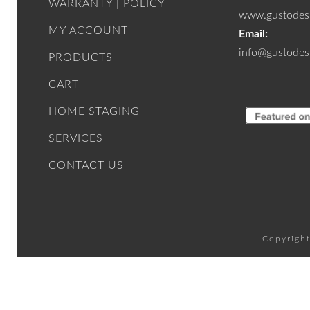
WARRANTY | POLICY
www.gustodesi
MY ACCOUNT
Email:
info@gustodes
PRODUCTS
CART
HOME STAGING
SERVICES
CONTACT US
Copyright