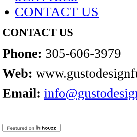
CONTACT US
CONTACT US
Phone:
305-606-3979
Web:
www.gustodesignfu
Email:
info@gustodesig