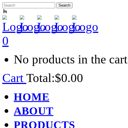
0
No products in the cart
Cart
Total:
$
0.00
HOME
ABOUT
PRODUCTS