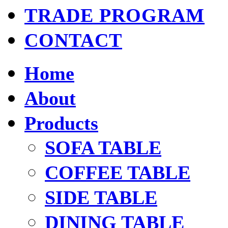
TRADE PROGRAM
CONTACT
Home
About
Products
SOFA TABLE
COFFEE TABLE
SIDE TABLE
DINING TABLE