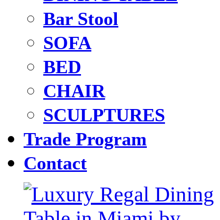
Bar Stool
SOFA
BED
CHAIR
SCULPTURES
Trade Program
Contact