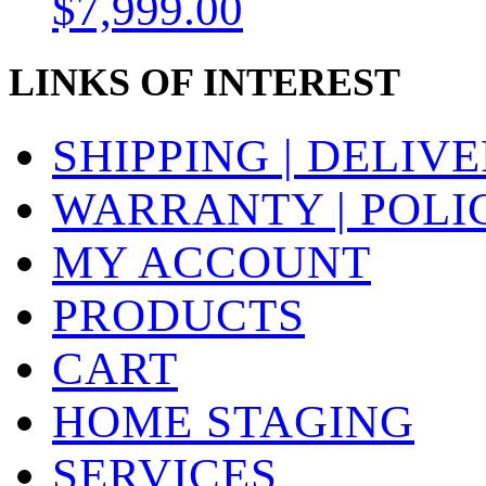
$
7,999.00
LINKS OF INTEREST
SHIPPING | DELIV
WARRANTY | POLI
MY ACCOUNT
PRODUCTS
CART
HOME STAGING
SERVICES