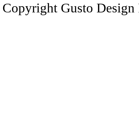
Copyright Gusto Design 