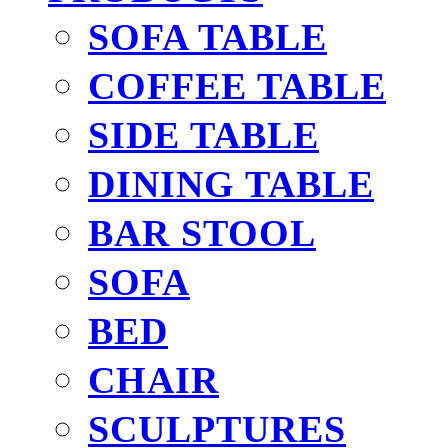
SOFA TABLE
COFFEE TABLE
SIDE TABLE
DINING TABLE
BAR STOOL
SOFA
BED
CHAIR
SCULPTURES