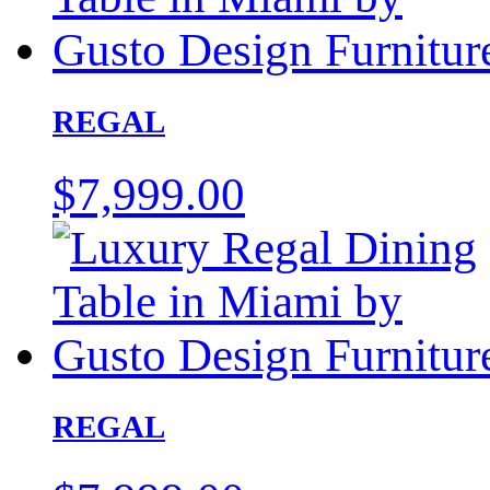
REGAL
$
7,999.00
REGAL