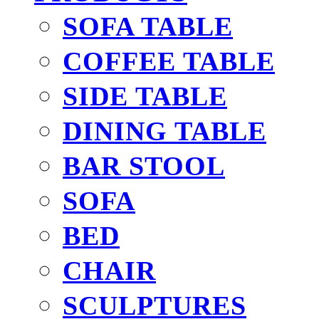
SOFA TABLE
COFFEE TABLE
SIDE TABLE
DINING TABLE
BAR STOOL
SOFA
BED
CHAIR
SCULPTURES