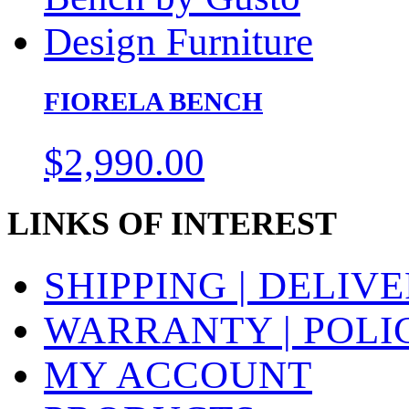
FIORELA BENCH
$
2,990.00
LINKS OF INTEREST
SHIPPING | DELIV
WARRANTY | POLI
MY ACCOUNT