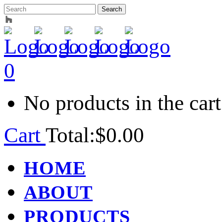
0
No products in the cart
Cart
Total:
$
0.00
HOME
ABOUT
PRODUCTS