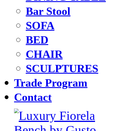
Bar Stool
SOFA
BED
CHAIR
SCULPTURES
Trade Program
Contact