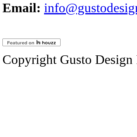
Email:
info@gustodesig
Copyright Gusto Design 