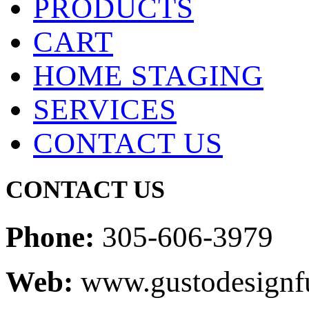
PRODUCTS
CART
HOME STAGING
SERVICES
CONTACT US
CONTACT US
Phone:
305-606-3979
Web:
www.gustodesignfu