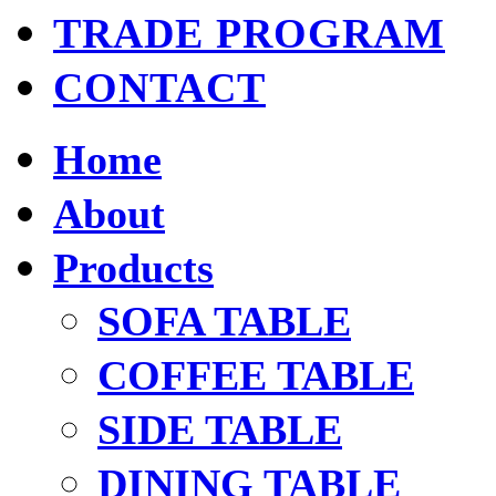
TRADE PROGRAM
CONTACT
Home
About
Products
SOFA TABLE
COFFEE TABLE
SIDE TABLE
DINING TABLE