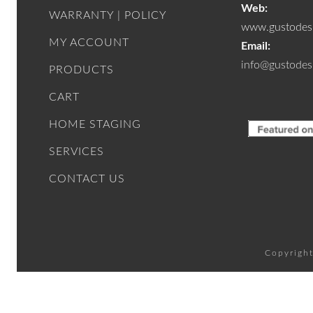
Web:
WARRANTY | POLICY
www.gustodesi
MY ACCOUNT
Email:
info@gustodes
PRODUCTS
CART
HOME STAGING
SERVICES
CONTACT US
Copyright