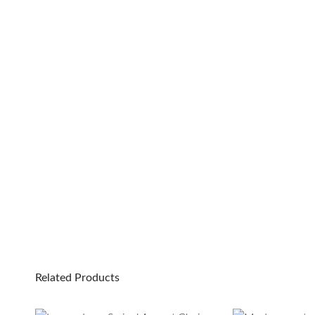
Related Products