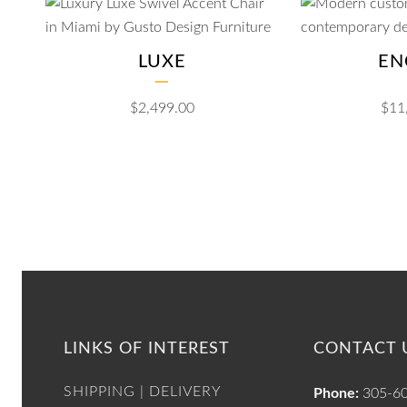
LUXE
EN
$
2,499.00
$
11
LINKS OF INTEREST
CONTACT 
SHIPPING | DELIVERY
Phone:
305-6